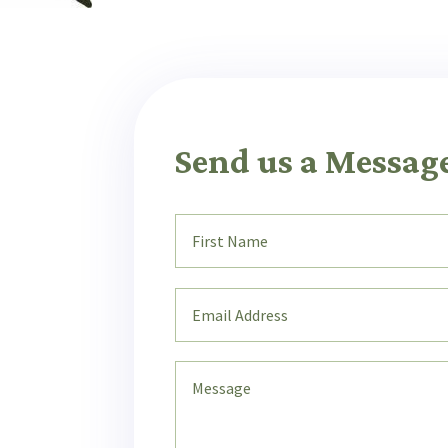
Send us a Messag