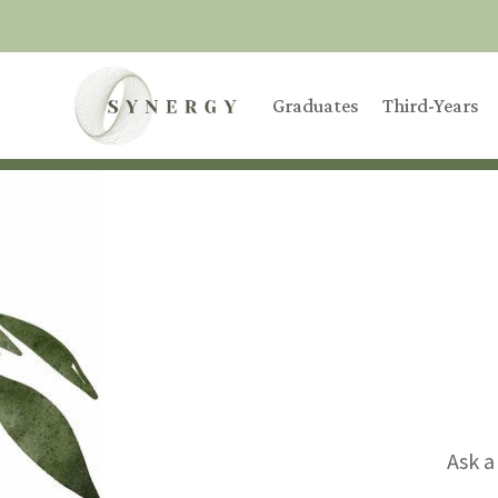
Graduates
Third-Years
Ask a