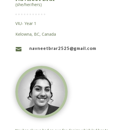
(she/her/hers)
VIU- Year 1
Kelowna, BC, Canada
navneetbrar2525@gmail.com
