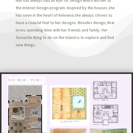
Nav has always had an eye for design which led her to
the Interior Design program. Inspired by the houses she
has seen in the heart of Kelowna she always strives to
have a coastal feel to her designs. Besides design, Brar
loves spending time with her friends and family. Her
favourite thing to do on the Island is to explore and find
new things.