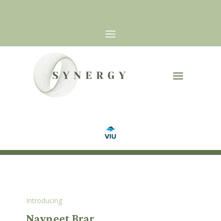
Introducing
Navneet Brar